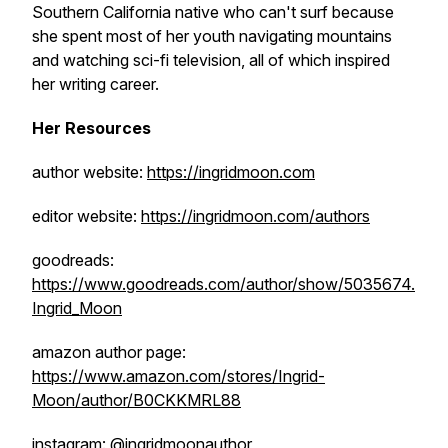
Southern California native who can't surf because
she spent most of her youth navigating mountains
and watching sci-fi television, all of which inspired
her writing career.
Her Resources
author website:
https://ingridmoon.com
editor website:
https://ingridmoon.com/authors
goodreads:
https://www.goodreads.com/author/show/5035674.
Ingrid_Moon
amazon author page:
https://www.amazon.com/stores/Ingrid-
Moon/author/B0CKKMRL88
instagram: @ingridmoonauthor