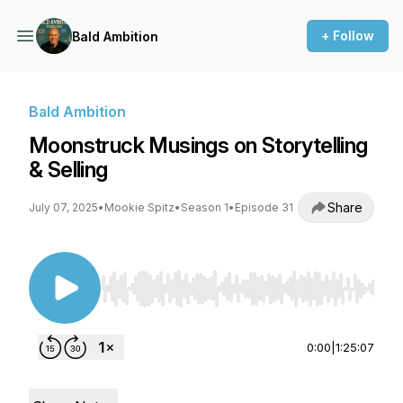
+ Follow
Bald Ambition
Bald Ambition
Moonstruck Musings on Storytelling
& Selling
Share
July 07, 2025
•
Mookie Spitz
•
Season 1
•
Episode 31
Use Left/Right to seek, Home/End to jump to st
0:00
|
1:25:07