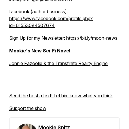
facebook (author business):
https://www.facebook.com/profile.php?
id=61553084507674
Sign Up for my Newsletter:
https://bit.ly/moon-news
Mookie's New Sci-Fi Novel
Jonnie Fazoolie & the Transfinite Reality Engine
Send the host a text! Let him know what you think
Support the show
Mookie Spitz