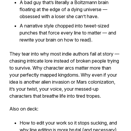
A bad guy that’s literally a Boltzmann brain
floating at the edge of a dying universe —
obsessed with a loser she can’t have.
A narrative style chopped into tweet-sized
punches that force every line to matter — and
rewrite your brain on how to read).
They tear into why most indie authors fail at story —
chasing intricate lore instead of broken people trying
to survive. Why character arcs matter more than
your perfectly mapped kingdoms. Why even if your
idea is another alien invasion or Mars colonization,
it’s your twist, your voice, your messed-up
characters that breathe life into tired tropes.
Also on deck:
How to edit your work so it stops sucking, and
why line editing is more brutal (and necessary)