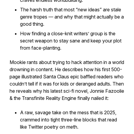
craves endless worldbuilding.
The harsh truth that most “new ideas” are stale
genre tropes — and why that might actually be a
good thing.
How finding a close-knit writers’ group is the
secret weapon to stay sane and keep your plot
from face-planting.
Mookie rants about trying to hack attention in a world
drowning in content. He describes how his first 500-
page illustrated Santa Claus epic baffled readers who
couldn’t tell if it was for kids or deranged adults. Then
he reveals why his latest sci-fi novel, Jonnie Fazoolie
& the Transfinite Reality Engine finally nailed it:
A raw, savage take on the mess that is 2025,
crammed into tight three-line blocks that read
like Twitter poetry on meth.