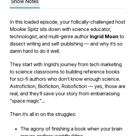
Show Notes
In this loaded episode, your follically-challenged host
Mookie Spitz sits down with science educator,
technologist, and multi-genre author
Ingrid Moon
to
dissect writing and self-publishing — and why it’s so
damn hard to do it well.
They start with Ingrid’s journey from tech marketing
to science classrooms to building reference books
for sci-fi authors who don’t know enough science.
Astrofiction, Biofiction, Robofiction — yes, those are
real, and they’ll save your story from embarrassing
“space magic"...
Then it’s all in on the struggles:
The agony of finishing a book when your brain