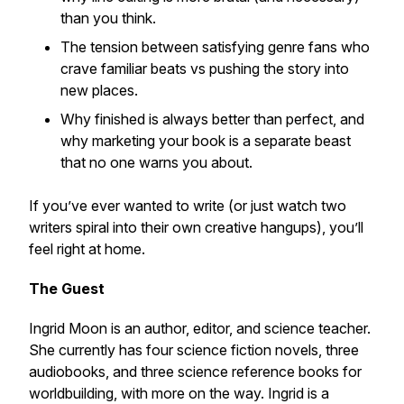
than you think.
The tension between satisfying genre fans who
crave familiar beats vs pushing the story into
new places.
Why finished is always better than perfect, and
why marketing your book is a separate beast
that no one warns you about.
If you’ve ever wanted to write (or just watch two
writers spiral into their own creative hangups), you’ll
feel right at home.
The Guest
Ingrid Moon is an author, editor, and science teacher.
She currently has four science fiction novels, three
audiobooks, and three science reference books for
worldbuilding, with more on the way. Ingrid is a